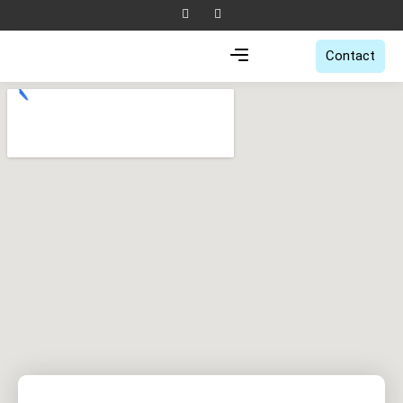
Contact