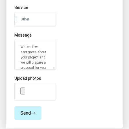
Service
Message
Upload photos
Send