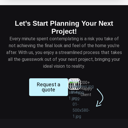
Let’s Start Planning Your Next
Project!
Every minute spent contemplating is a risk you take of
not achieving the final look and feel of the home you’re
after. With us, you enjoy a streamlined process that takes
all the guesswork out of your next project, bringing your
ideal vision to reality.
200+
Request a
Happy
quote
Client