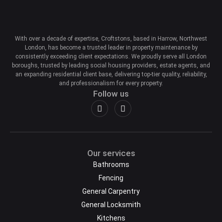
With over a decade of expertise, Croftstons, based in Harrow, Northwest
London, has become a trusted leader in property maintenance by
consistently exceeding client expectations. We proudly serve all London
boroughs, trusted by leading social housing providers, estate agents, and
an expanding residential client base, delivering top-tier quality, reliability,
and professionalism for every property.
Follow us
Our services
Bathrooms
Fencing
General Carpentry
General Locksmith
Kitchens